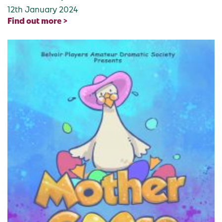
12th January 2024
Find out more >