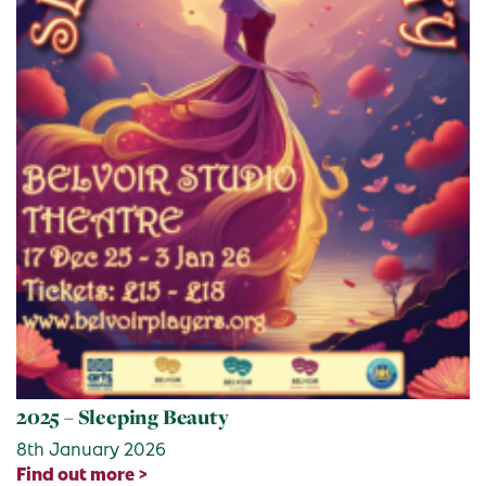
2025 – Sleeping Beauty
8th January 2026
Find out more >