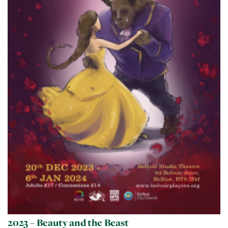
2023 – Beauty and the Beast