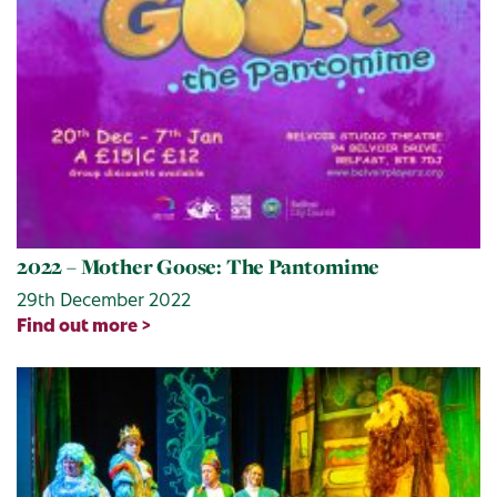
2022 – Mother Goose: The Pantomime
29th December 2022
Find out more >