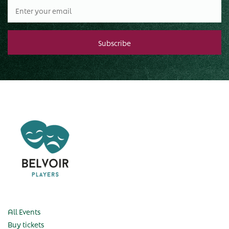
All Events
Buy tickets