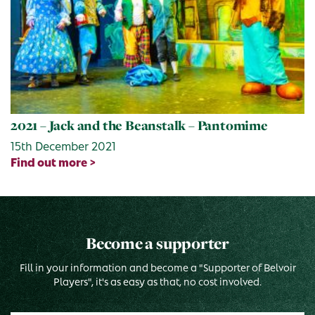
2021 – Jack and the Beanstalk – Pantomime
15th December 2021
Find out more >
Become a supporter
Fill in your information and become a "Supporter of Belvoir
Players", it's as easy as that, no cost involved.