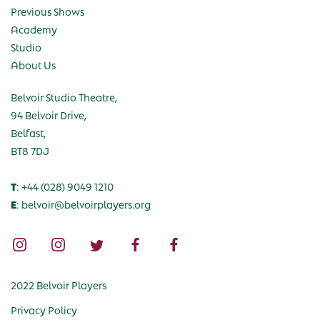
Previous Shows
Academy
Studio
About Us
Belvoir Studio Theatre,
94 Belvoir Drive,
Belfast,
BT8 7DJ
T
: +44 (028) 9049 1210
E
: belvoir@belvoirplayers.org
2022 Belvoir Players
Privacy Policy