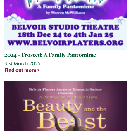
2024 – Frosted: A Family Pantomime
31st March 2025
Find out more >