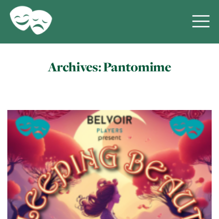
Archives:
Pantomime