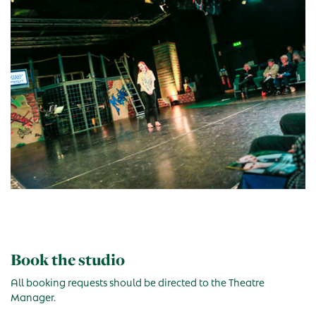
Book the studio
All booking requests should be directed to the Theatre
Manager.