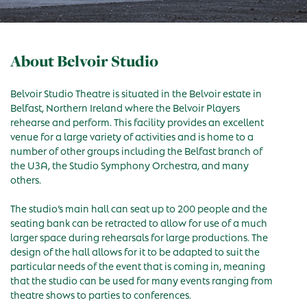
About Belvoir Studio
Belvoir Studio Theatre is situated in the Belvoir estate in
Belfast, Northern Ireland where the Belvoir Players
rehearse and perform. This facility provides an excellent
venue for a large variety of activities and is home to a
number of other groups including the Belfast branch of
the U3A, the Studio Symphony Orchestra, and many
others.
The studio’s main hall can seat up to 200 people and the
seating bank can be retracted to allow for use of a much
larger space during rehearsals for large productions. The
design of the hall allows for it to be adapted to suit the
particular needs of the event that is coming in, meaning
that the studio can be used for many events ranging from
theatre shows to parties to conferences.