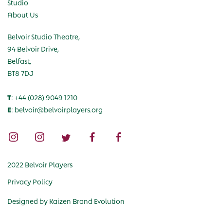
Studio
About Us
Belvoir Studio Theatre,
94 Belvoir Drive,
Belfast,
BT8 7DJ
T
: +44 (028) 9049 1210
E
: belvoir@belvoirplayers.org
2022 Belvoir Players
Privacy Policy
Designed by
Kaizen Brand Evolution