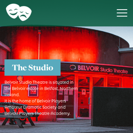
The Studio
Belvoir Studio Theatre is situated in
the Belvoir estate in Belfast, Northern
Ireland.
It is the home of Belvoir Players
Amateur Dramatic Society and
Belvoir Players Theatre Academy.