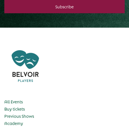
All Events
Buy tickets
Previous Shows
Academy