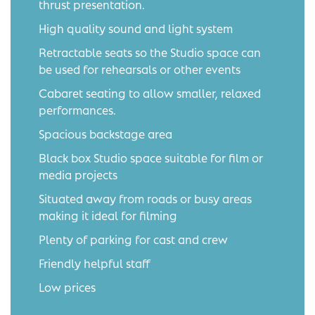
thrust presentation.
High quality sound and light system
Retractable seats so the Studio space can
be used for rehearsals or other events
Cabaret seating to allow smaller, relaxed
performances.
Spacious backstage area
Black box Studio space suitable for film or
media projects
Situated away from roads or busy areas
making it ideal for filming
Plenty of parking for cast and crew
Friendly helpful staff
Low prices