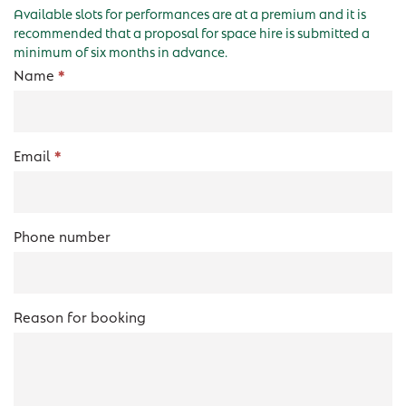
Available slots for performances are at a premium and it is
recommended that a proposal for space hire is submitted a
minimum of six months in advance.
Studio
Name
*
Form
Email
*
Phone number
Reason for booking