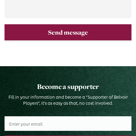
Send message
Become a supporter
Fill in your information and become a "Supporter of Belvoir
Players", it's as easy as that, no cost involved.