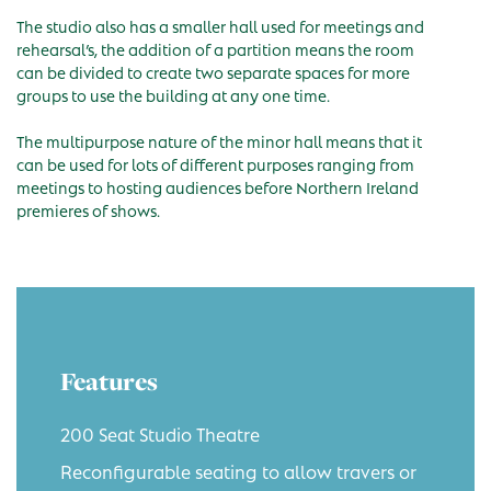
The studio also has a smaller hall used for meetings and
rehearsal’s, the addition of a partition means the room
can be divided to create two separate spaces for more
groups to use the building at any one time.
The multipurpose nature of the minor hall means that it
can be used for lots of different purposes ranging from
meetings to hosting audiences before Northern Ireland
premieres of shows.
Features
200 Seat Studio Theatre
Reconfigurable seating to allow travers or