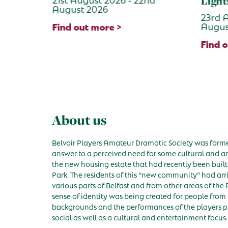
Lights
Jami
23rd August 2026 - 23rd
28th 
August 2026
Augus
Find out more >
Find 
About us
Belvoir Players Amateur Dramatic Society was forme
answer to a perceived need for some cultural and arti
the new housing estate that had recently been built 
Park. The residents of this “new community” had arr
various parts of Belfast and from other areas of the 
sense of identity was being created for people from 
backgrounds and the performances of the players p
social as well as a cultural and entertainment focus.