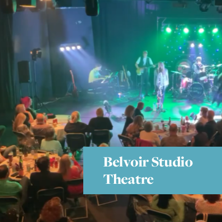
Belvoir Studio
Theatre