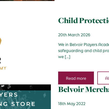
Child Protecti
20th March 2026
We in Belvoir Players Acade
safeguarding and child prot
we […]
Read more
Al
Belvoir Merch
18th May 2022