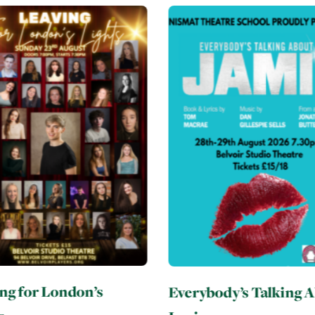
body’s Talking About
Six: Teen Edition
3rd September 2026 - 5t