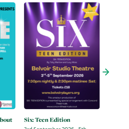
The Ne
No Hope Here
h
10th September 2026 - 12th