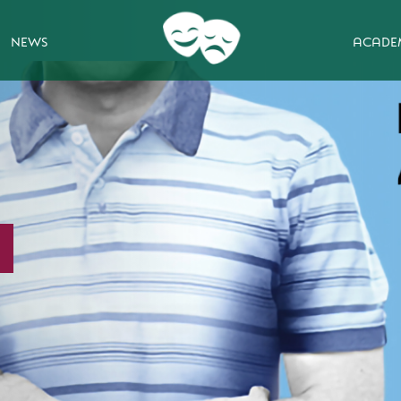
NEWS
ACADE
ting show