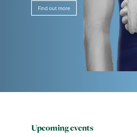
Find out more
Upcoming events