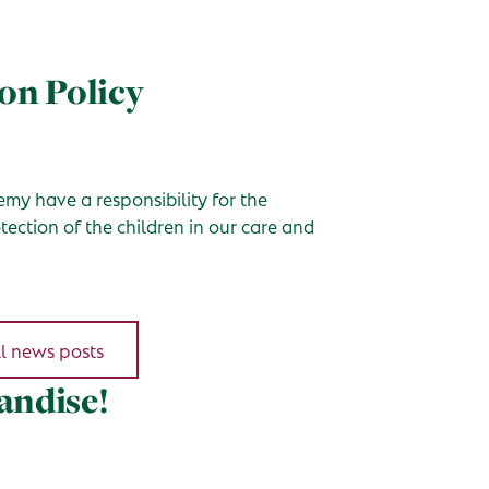
on Policy
my have a responsibility for the
ection of the children in our care and
l news posts
andise!