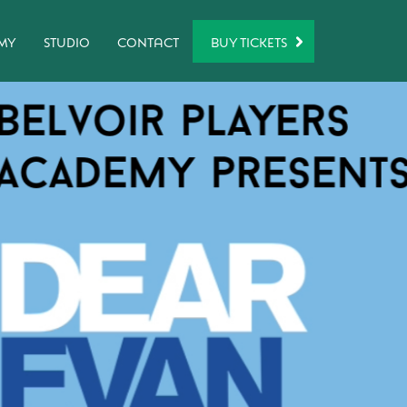
BUY TICKETS
MY
STUDIO
CONTACT