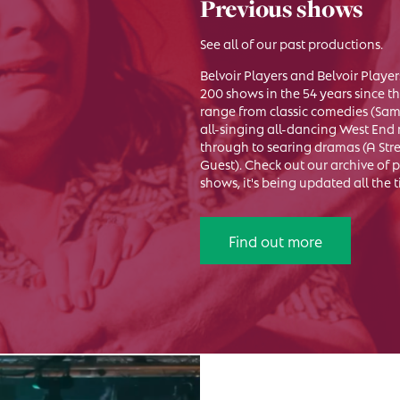
Previous shows
See all of our past productions.
Belvoir Players and Belvoir Play
200 shows in the 54 years since t
range from classic comedies (Sam 
all-singing all-dancing West End 
through to searing dramas (A St
Guest). Check out our archive of
shows, it's being updated all the 
Find out more