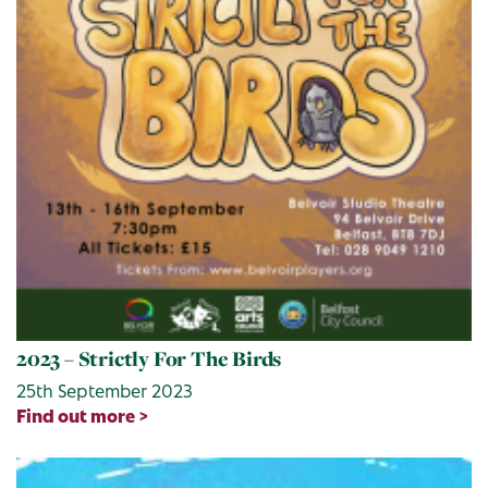
2023 – Strictly For The Birds
25th September 2023
Find out more >