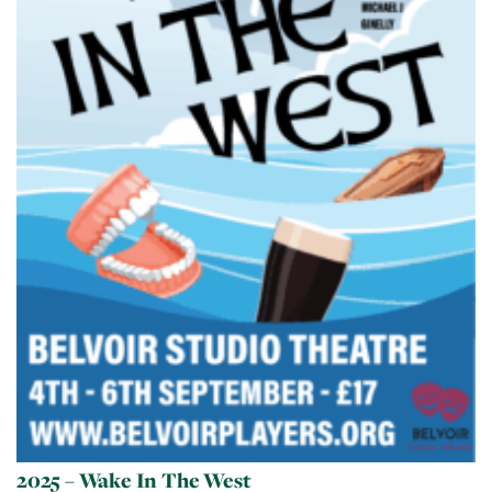
2025 – Wake In The West