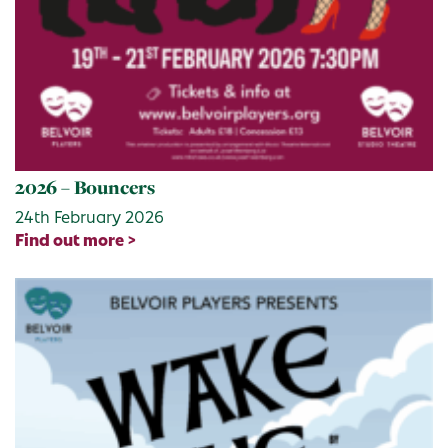
2026 – Bouncers
24th February 2026
Find out more >