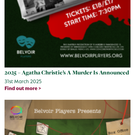
2025 – Agatha Christie’s A Murder Is Announced
31st March 2025
Find out more >