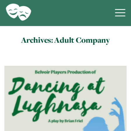
Archives:
Adult Company