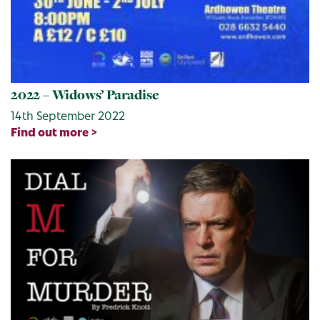
2022 – Widows’ Paradise
14th September 2022
Find out more >