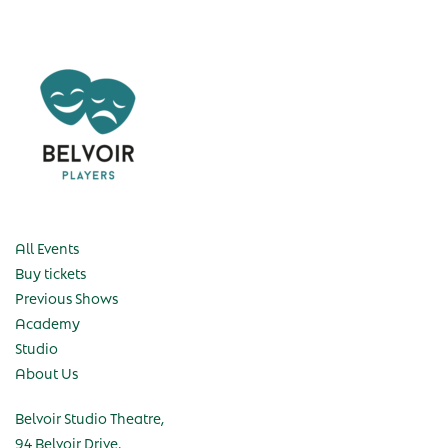
All Events
Buy tickets
Previous Shows
Academy
Studio
About Us
Belvoir Studio Theatre,
94 Belvoir Drive,