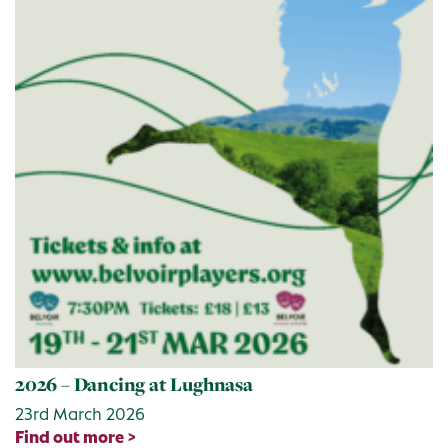
2026 – Dancing at Lughnasa
23rd March 2026
Find out more >