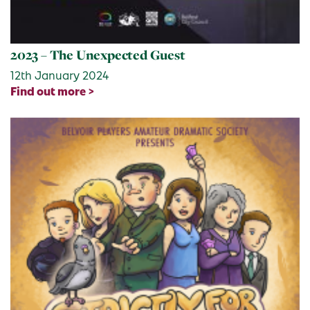
2023 – The Unexpected Guest
12th January 2024
Find out more >