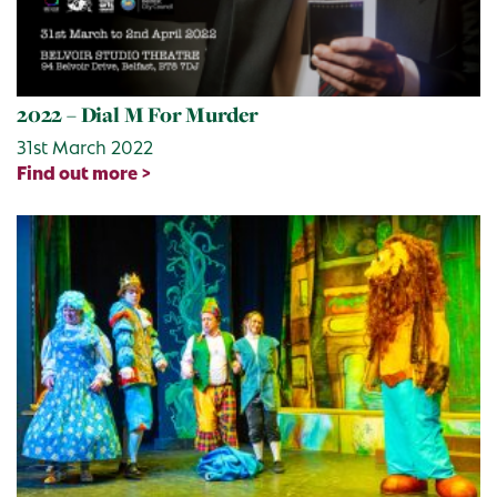
2022 – Dial M For Murder
31st March 2022
Find out more >