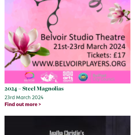
2024 – Steel Magnolias
23rd March 2024
Find out more >