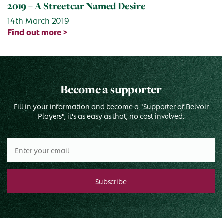
2019 – A Streetcar Named Desire
14th March 2019
Find out more >
Become a supporter
Fill in your information and become a "Supporter of Belvoir
Players", it's as easy as that, no cost involved.