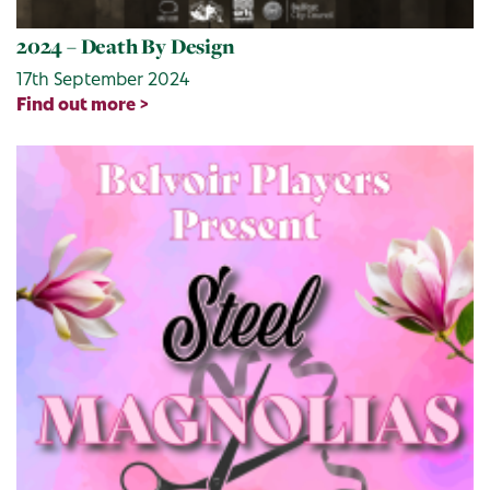
2024 – Death By Design
17th September 2024
Find out more >