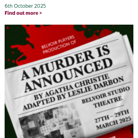
6th October 2025
Find out more >