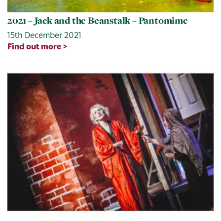
2021 – Jack and the Beanstalk – Pantomime
15th December 2021
Find out more >