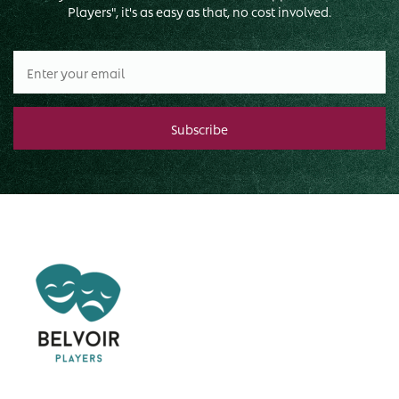
Players", it's as easy as that, no cost involved.