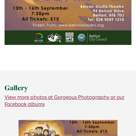
Gallery
View more photos at Gorgeous Photography or our
Facebook albums