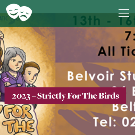
2023 – Strictly For The Birds