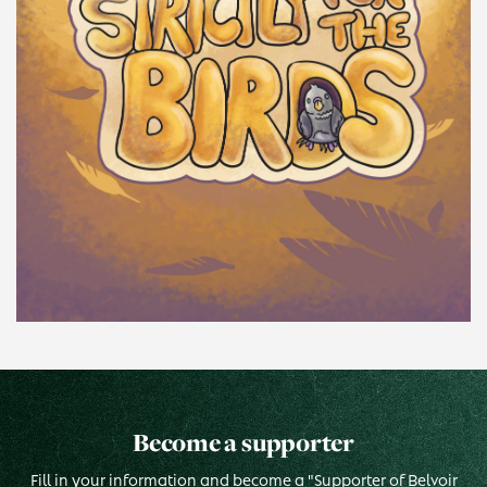
Become a supporter
Fill in your information and become a "Supporter of Belvoir