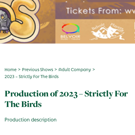
>
>
>
Home
Previous Shows
Adult Company
2023 – Strictly For The Birds
Production of 2023 – Strictly For
The Birds
Production description