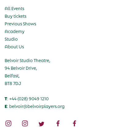
All Events
Buy tickets
Previous Shows
Academy
Studio
About Us
Belvoir Studio Theatre,
94 Belvoir Drive,
Belfast,
BT8 7DJ
T
: +44 (028) 9049 1210
E
: belvoir@belvoirplayers.org