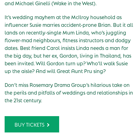
and Michael Ginelli (Wake in the West).
It’s wedding mayhem at the McIlroy household as
influencer Susie marries accident-prone Brian. But it all
lands on recently-single Mum Linda, who’s juggling
flower-mad neighbours, fitness instructors and dodgy
dates. Best friend Carol insists Linda needs a man for
the big day, but her ex, Gordon, living in Thailand, has
been invited. Will Gordon turn up? Who’ll walk Susie
up the aisle? And will Great Aunt Pru sing?
Don’t miss Rosemary Drama Group’s hilarious take on
the perils and pitfalls of weddings and relationships in
the 21st century.
BUY TICKETS