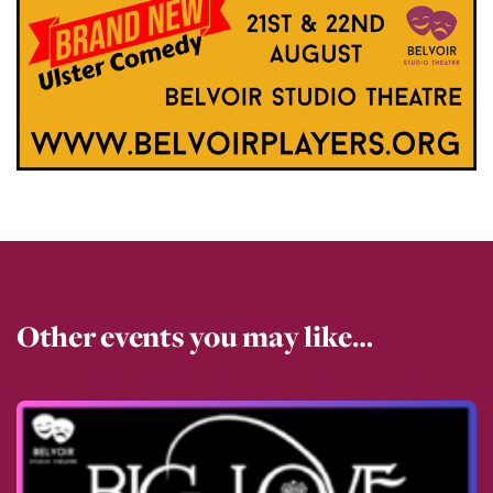
Other events you may like…
View all events