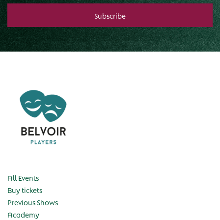
All Events
Buy tickets
Previous Shows
Academy