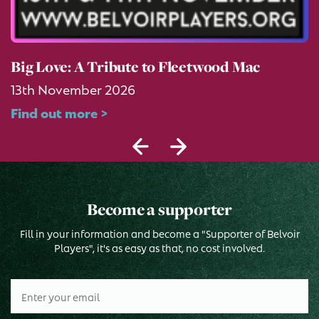
Big Love: A Tribute to Fleetwood Mac
13th November 2026
Find out more >
Become a supporter
Fill in your information and become a "Supporter of Belvoir
Players", it's as easy as that, no cost involved.