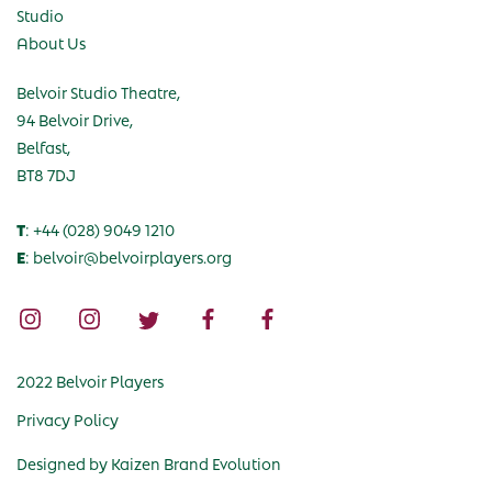
Studio
About Us
Belvoir Studio Theatre,
94 Belvoir Drive,
Belfast,
BT8 7DJ
T
: +44 (028) 9049 1210
E
: belvoir@belvoirplayers.org
2022 Belvoir Players
Privacy Policy
Designed by
Kaizen Brand Evolution