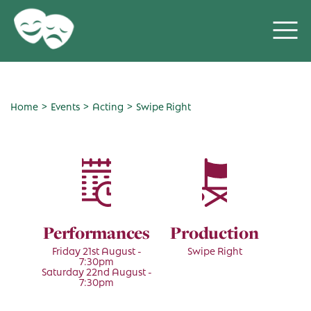
>
>
>
Home
Events
Acting
Swipe Right
Performances
Production
Friday 21st August -
Swipe Right
7:30pm
Saturday 22nd August -
7:30pm