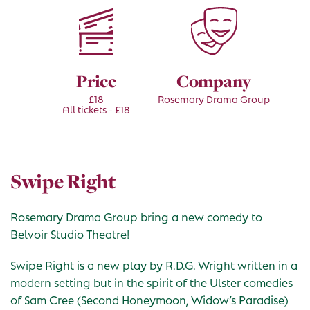
Price
Company
£18
Rosemary Drama Group
All tickets - £18
Swipe Right
Rosemary Drama Group bring a new comedy to
Belvoir Studio Theatre!
Swipe Right is a new play by R.D.G. Wright written in a
modern setting but in the spirit of the Ulster comedies
of Sam Cree (Second Honeymoon, Widow’s Paradise)