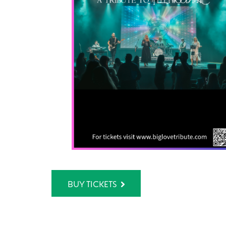
BUY TICKETS