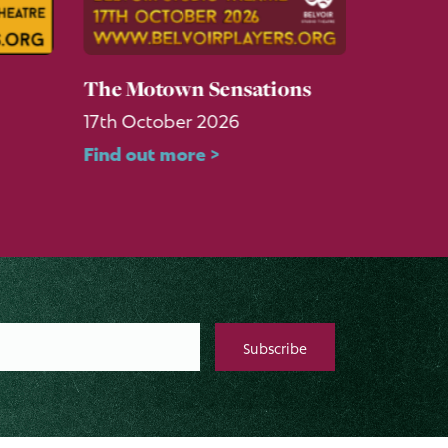
The Motown Sensations
Six: Te
17th October 2026
3rd Sep
Find out more >
Find ou