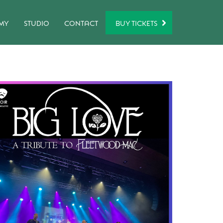
BUY TICKETS
MY
STUDIO
CONTACT