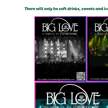
There will only be soft drinks, sweets and ic