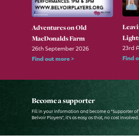
Leavi
g About
Adventures on Old
Light
MacDonalds Farm
23rd 
26th September 2026
Find 
Find out more >
Become a supporter
Fill in your information and become a "Supporter of
Belvoir Players", it's as easy as that, no cost involved.