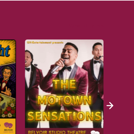
View all events