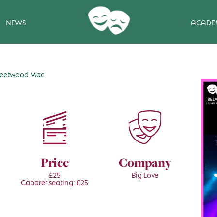
NEWS
ACADE
 Fleetwood Mac
Price
Company
£25
Big Love
Cabaret seating: £25