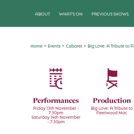
ABOUT
WHAT’S ON
PREVIOUS SHOWS
>
>
>
Home
Events
Cabaret
Big Love: A Tribute to
Performances
Production
Friday 13th November -
Big Love: A Tribute to
7:30pm
Fleetwood Mac
Saturday 14th November
- 7:30pm