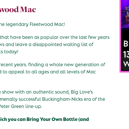
etwood Mac
o the legendary Fleetwood Mac!
 that have been as popular over the last few years
ows and leave a disappointed waiting list of
ts today!
recent years. finding a whole new generation of
d to appeal to all ages and all levels of Mac
te show with an authentic sound, Big Love’s
nomenally successful Buckingham-Nicks era of the
Peter Green line-up.
hich you can Bring Your Own Bottle (and