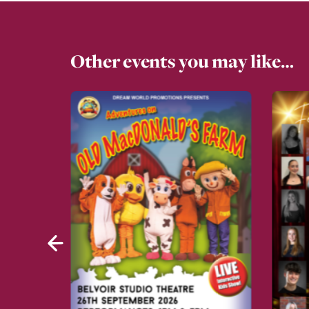
Other events you may like…