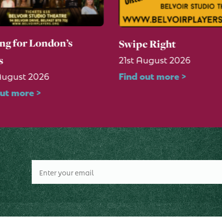
ng for London’s
Swipe Right
21st August 2026
s
Find out more >
August 2026
out more >