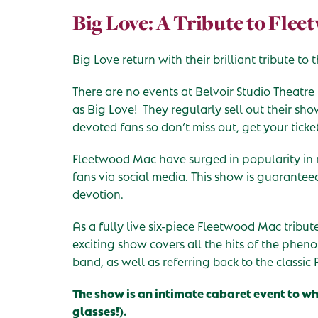
Big Love: A Tribute to Fle
Big Love return with their brilliant tribute t
There are no events at Belvoir Studio Theatre
as Big Love! They regularly sell out their sh
devoted fans so don’t miss out, get your ticke
Fleetwood Mac have surged in popularity in 
fans via social media. This show is guarantee
devotion.
As a fully live six-piece Fleetwood Mac tribu
exciting show covers all the hits of the phe
band, as well as referring back to the classic 
The show is an intimate cabaret event to w
glasses!).