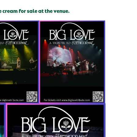
e cream for sale at the venue.