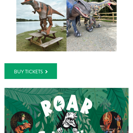
BUY TICKETS