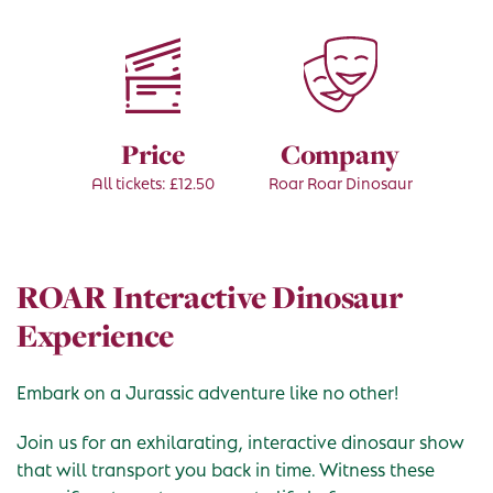
Price
Company
All tickets: £12.50
Roar Roar Dinosaur
ROAR Interactive Dinosaur
Experience
Embark on a Jurassic adventure like no other!
Join us for an exhilarating, interactive dinosaur show
that will transport you back in time. Witness these