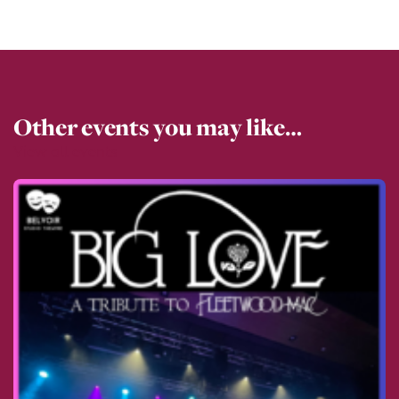
Other events you may like…
View all events