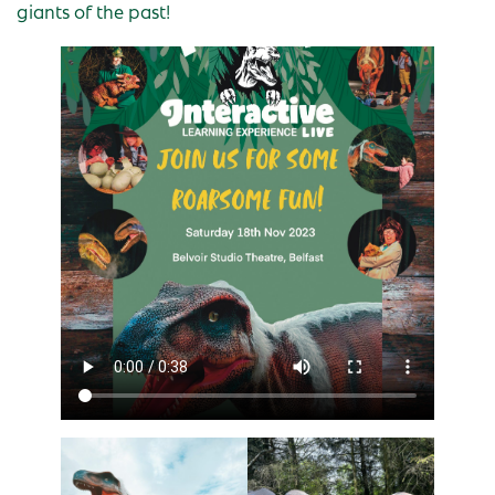
giants of the past!