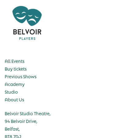
All Events
Buy tickets
Previous Shows
Academy
Studio
About Us
Belvoir Studio Theatre,
94 Belvoir Drive,
Belfast,
BT8 7DJ