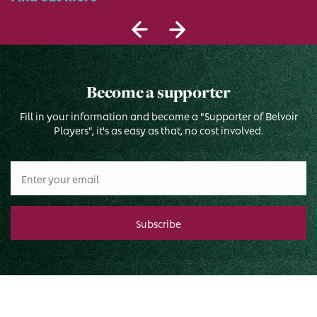
Become a supporter
Fill in your information and become a "Supporter of Belvoir
Players", it's as easy as that, no cost involved.