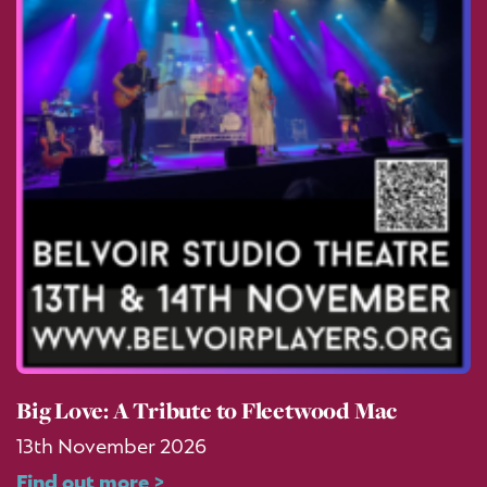
Big Love: A Tribute to Fleetwood Mac
13th November 2026
Find out more >