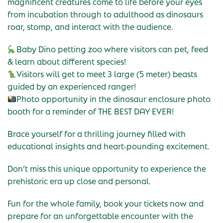
magnificent creatures come to life before your eyes
from incubation through to adulthood as dinosaurs
roar, stomp, and interact with the audience.
Baby Dino petting zoo where visitors can pet, feed
& learn about different species!
Visitors will get to meet 3 large (5 meter) beasts
guided by an experienced ranger!
Photo opportunity in the dinosaur enclosure photo
booth for a reminder of THE BEST DAY EVER!
Brace yourself for a thrilling journey filled with
educational insights and heart-pounding excitement.
Don’t miss this unique opportunity to experience the
prehistoric era up close and personal.
Fun for the whole family, book your tickets now and
prepare for an unforgettable encounter with the