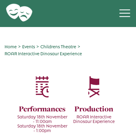
>
>
>
Home
Events
Childrens Theatre
ROAR Interactive Dinosaur Experience
Performances
Production
Saturday 18th November
ROAR Interactive
- 11:00am
Dinosaur Experience
Saturday 18th November
- 1:00pm