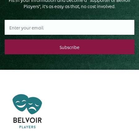
Players", it's as easy as that, no cost involved.