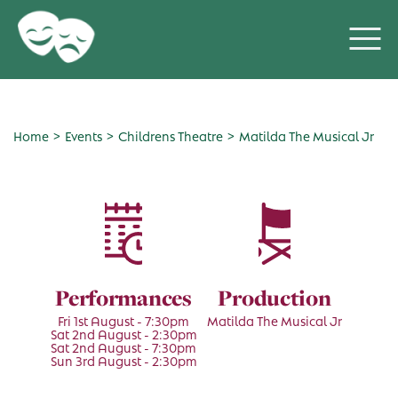
>
>
>
Home
Events
Childrens Theatre
Matilda The Musical Jr
Performances
Production
Fri 1st August - 7:30pm
Matilda The Musical Jr
Sat 2nd August - 2:30pm
Sat 2nd August - 7:30pm
Sun 3rd August - 2:30pm