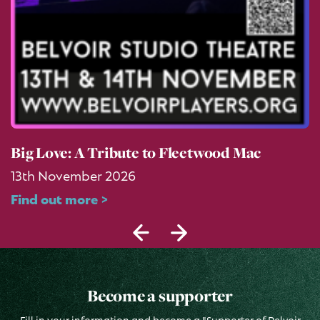
Big Love: A Tribute to Fleetwood Mac
13th November 2026
Find out more >
Become a supporter
Fill in your information and become a "Supporter of Belvoir