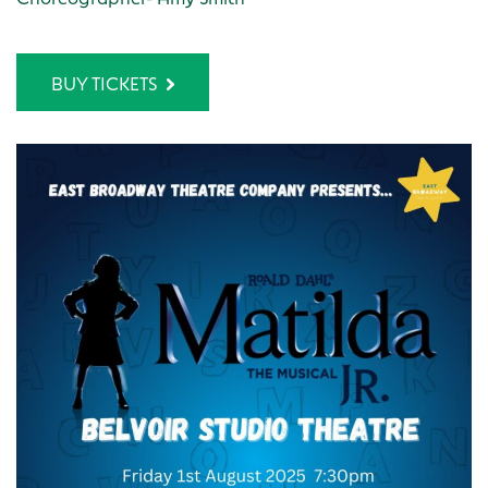
BUY TICKETS