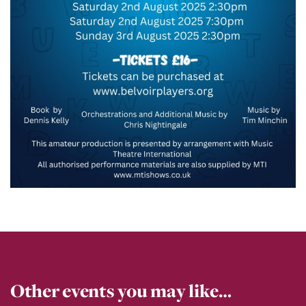
Other events you may like…