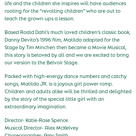
life and the children she inspires will have audiences
rooting for the “revolting children” who are out to
teach the grown-ups a lesson.
Based Roald Dahl’s much loved children’s classic book,
Danny Devito’s 1996 film, Matilda adapted for the
Stage by Tim Minchen then became a Movie Musical,
this story is beloved by all and we are excited to bring
our version to the Belvoir Stage.
Packed with high-energy dance numbers and catchy
songs, Matilda JR. is a joyous girl power romp.
Children and adults alike will be thrilled and delighted
by the story of the special little girl with an
extraordinary imagination.
Director- Katie-Rose Spence
Musical Director- Alex McKelvey
Choreographer- Amy Smith