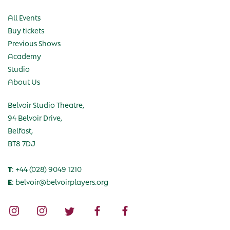
All Events
Buy tickets
Previous Shows
Academy
Studio
About Us
Belvoir Studio Theatre,
94 Belvoir Drive,
Belfast,
BT8 7DJ
T
: +44 (028) 9049 1210
E
: belvoir@belvoirplayers.org