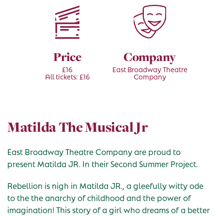
Price
Company
£16
East Broadway Theatre
All tickets: £16
Company
Matilda The Musical Jr
East Broadway Theatre Company are proud to
present Matilda JR. In their Second Summer Project.
Rebellion is nigh in Matilda JR., a gleefully witty ode
to the the anarchy of childhood and the power of
imagination! This story of a girl who dreams of a better