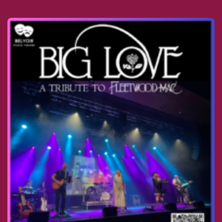
View all events