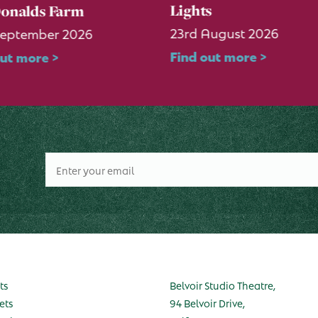
Lights
onalds Farm
23rd August 2026
September 2026
Find out more >
out more >
ts
Belvoir Studio Theatre,
ets
94 Belvoir Drive,