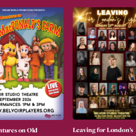
Leaving for London’s
tures on Old