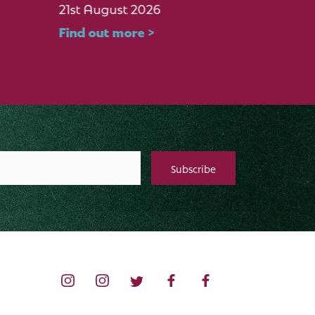
21st August 2026
17th Oc
Find out more >
Find ou