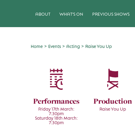
ABOUT
WHAT’S ON
PREVIOUS SHOWS
>
>
>
Home
Events
Acting
Raise You Up
Performances
Production
Friday 17th March:
Raise You Up
7:30pm
Saturday 18th March:
7:30pm