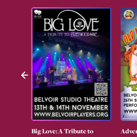
g About
Big Love: A Tribute to
Adven