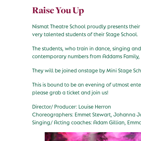
Raise You Up
Nismat Theatre School proudly presents their
very talented students of their Stage School.
The students, who train in dance, singing and
contemporary numbers from Addams Family, 
They will be joined onstage by Mini Stage Sch
This is bound to be an evening of utmost ent
please grab a ticket and join us!
Director/ Producer: Louise Herron
Choreographers: Emmet Stewart, Johanna Jo
Singing/ Acting coaches: Adam Gillian, Emm