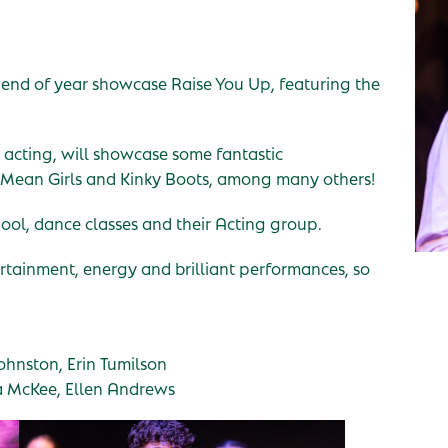
 end of year showcase Raise You Up, featuring the
 acting, will showcase some fantastic
Mean Girls and Kinky Boots, among many others!
ool, dance classes and their Acting group.
ertainment, energy and brilliant performances, so
hnston, Erin Tumilson
a McKee, Ellen Andrews