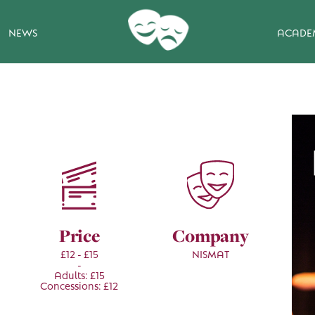
NEWS
ACADE
Price
Company
£12 - £15
NISMAT
-
Adults: £15
Concessions: £12