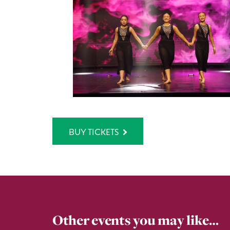
BUY TICKETS
Other events you may like…