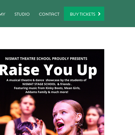
BUY TICKETS
MY
STUDIO
CONTACT