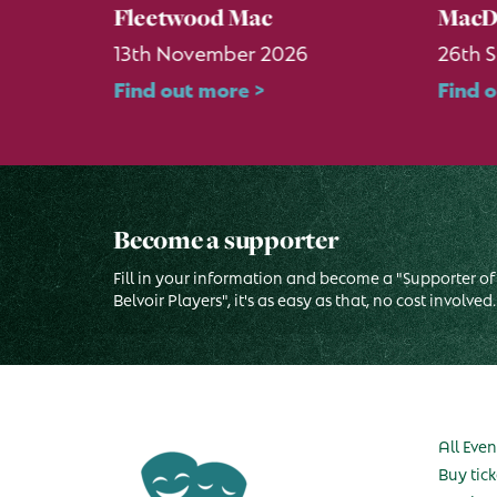
Fleetwood Mac
MacD
13th November 2026
26th 
Find out more >
Find 
Become a supporter
Fill in your information and become a "Supporter of
Belvoir Players", it's as easy as that, no cost involved.
All Even
Buy tick