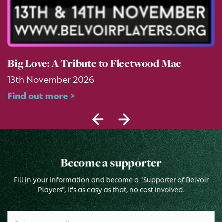
Big Love: A Tribute to Fleetwood Mac
13th November 2026
Find out more >
Become a supporter
Fill in your information and become a "Supporter of Belvoir
Players", it's as easy as that, no cost involved.