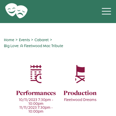
>
>
>
Home
Events
Cabaret
Big Love: A Fleetwood Mac Tribute
Performances
Production
10/11/2023 7:30pm -
Fleetwood Dreams
10:00pm
11/11/2023 7:30pm -
10:00pm