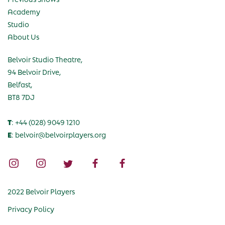
Academy
Studio
About Us
Belvoir Studio Theatre,
94 Belvoir Drive,
Belfast,
BT8 7DJ
T
: +44 (028) 9049 1210
E
: belvoir@belvoirplayers.org
2022 Belvoir Players
Privacy Policy