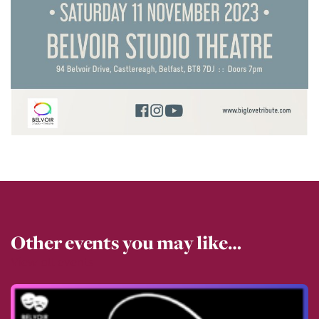
Other events you may like…
View all events