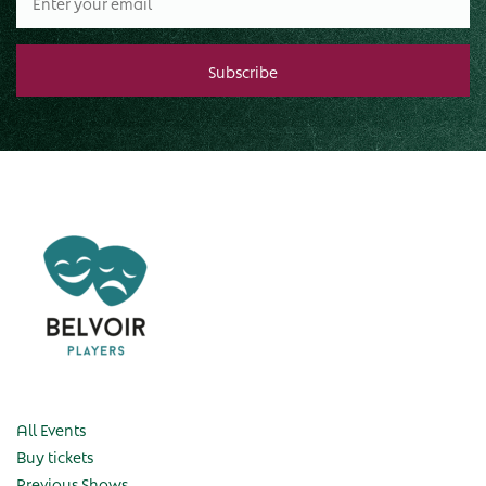
All Events
Buy tickets
Previous Shows