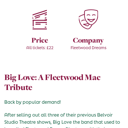
Price
Company
All tickets: £22
Fleetwood Dreams
Big Love: A Fleetwood Mac
Tribute
Back by popular demand!
After selling out all three of their previous Belvoir
Studio Theatre shows, Big Love the band that used to