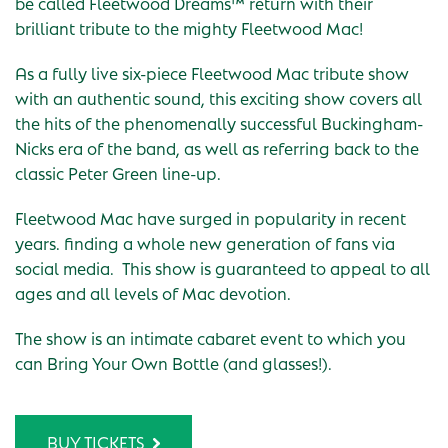
be called Fleetwood Dreams™ return with their
brilliant tribute to the mighty Fleetwood Mac!
As a fully live six-piece Fleetwood Mac tribute show
with an authentic sound, this exciting show covers all
the hits of the phenomenally successful Buckingham-
Nicks era of the band, as well as referring back to the
classic Peter Green line-up.
Fleetwood Mac have surged in popularity in recent
years. finding a whole new generation of fans via
social media. This show is guaranteed to appeal to all
ages and all levels of Mac devotion.
The show is an intimate cabaret event to which you
can Bring Your Own Bottle (and glasses!).
BUY TICKETS