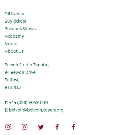
All Events
Buy tickets
Previous Shows
Academy
Studio
About Us
Belvoir Studio Theatre,
94 Belvoir Drive,
Belfast,
BT8 7DJ
T
: +44 (028) 9049 1210
E
: belvoir@belvoirplayers.org