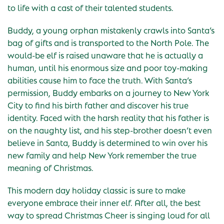
to life with a cast of their talented students.
Buddy, a young orphan mistakenly crawls into Santa’s
bag of gifts and is transported to the North Pole. The
would-be elf is raised unaware that he is actually a
human, until his enormous size and poor toy-making
abilities cause him to face the truth. With Santa’s
permission, Buddy embarks on a journey to New York
City to find his birth father and discover his true
identity. Faced with the harsh reality that his father is
on the naughty list, and his step-brother doesn’t even
believe in Santa, Buddy is determined to win over his
new family and help New York remember the true
meaning of Christmas.
This modern day holiday classic is sure to make
everyone embrace their inner elf. After all, the best
way to spread Christmas Cheer is singing loud for all