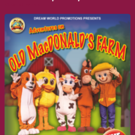
View all events