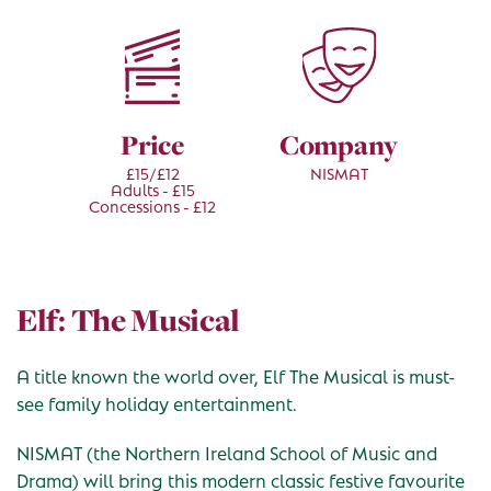
Price
Company
£15/£12
NISMAT
Adults - £15
Concessions - £12
Elf: The Musical
A title known the world over, Elf The Musical is must-
see family holiday entertainment.
NISMAT (the Northern Ireland School of Music and
Drama) will bring this modern classic festive favourite