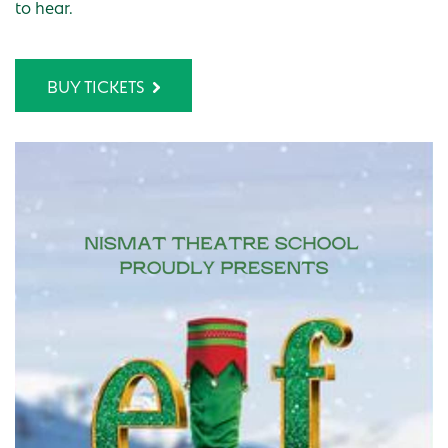
to hear.
BUY TICKETS