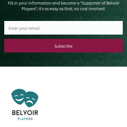
Fill in your information and become a "Supporter of Belvoir
Players", it's as easy as that, no cost involved.