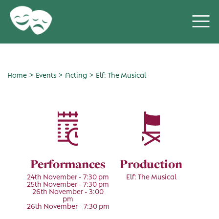
>
>
>
Home
Events
Acting
Elf: The Musical
Performances
Production
24th November - 7:30 pm
Elf: The Musical
25th November - 7:30 pm
26th November - 3:00
pm
26th November - 7:30 pm