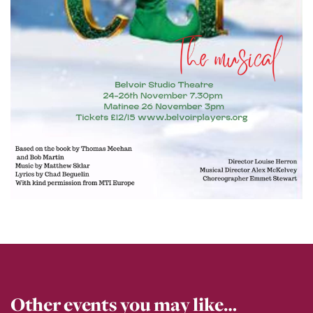
Other events you may like…