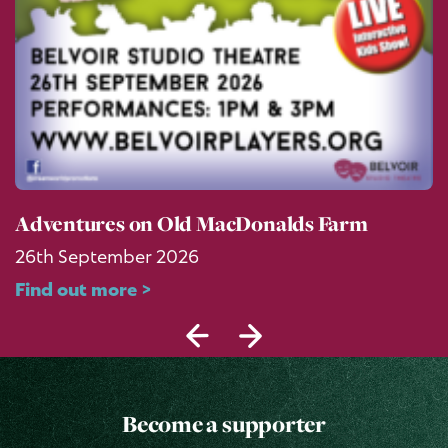
Adventures on Old MacDonalds Farm
26th September 2026
Find out more >
Become a supporter