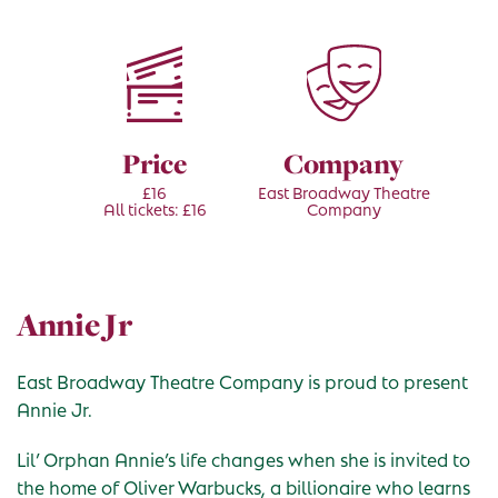
Price
Company
£16
East Broadway Theatre
All tickets: £16
Company
Annie Jr
East Broadway Theatre Company is proud to present
Annie Jr.
Lil’ Orphan Annie’s life changes when she is invited to
the home of Oliver Warbucks, a billionaire who learns