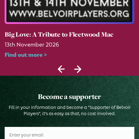
Big Love: A Tribute to Fleetwood Mac
13th November 2026
Find out more >
Become a supporter
Fill in your information and become a "Supporter of Belvoir
Players", it's as easy as that, no cost involved.