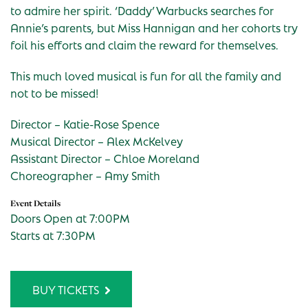
to admire her spirit. ‘Daddy’ Warbucks searches for
Annie’s parents, but Miss Hannigan and her cohorts try
foil his efforts and claim the reward for themselves.
This much loved musical is fun for all the family and
not to be missed!
Director – Katie-Rose Spence
Musical Director – Alex McKelvey
Assistant Director – Chloe Moreland
Choreographer – Amy Smith
Event Details
Doors Open at 7:00PM
Starts at 7:30PM
BUY TICKETS