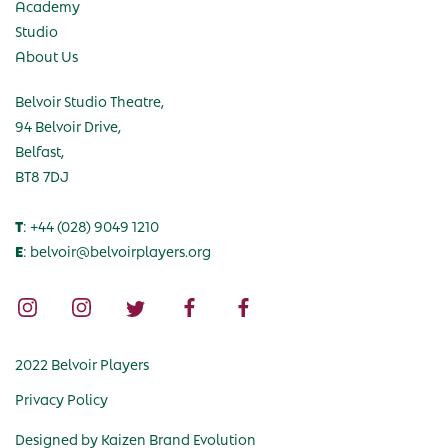
Academy
Studio
About Us
Belvoir Studio Theatre,
94 Belvoir Drive,
Belfast,
BT8 7DJ
T
: +44 (028) 9049 1210
E
: belvoir@belvoirplayers.org
2022 Belvoir Players
Privacy Policy
Designed by
Kaizen Brand Evolution