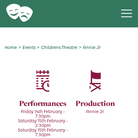
>
>
>
Home
Events
Childrens Theatre
Annie Jr
Performances
Production
Friday 14th February -
Annie Jr.
7:30pm
Saturday 15th February -
2:30pm
Saturday 15th February -
7:30pm