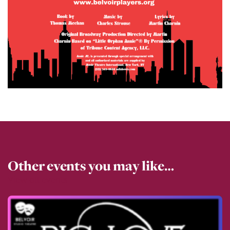
Other events you may like…
View all events