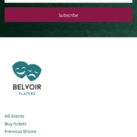
All Events
Buy tickets
Previous Shows