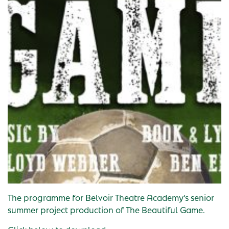
The programme for Belvoir Theatre Academy’s senior
summer project production of The Beautiful Game.