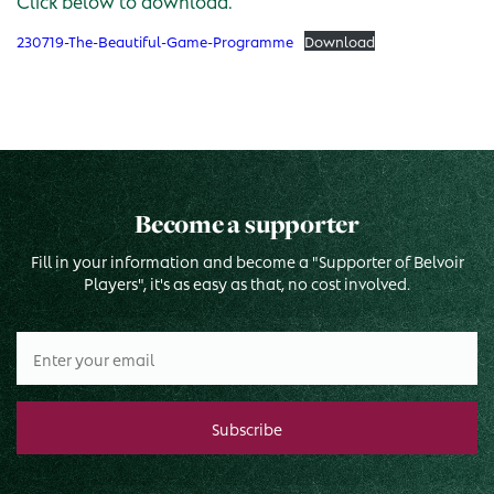
Click below to download.
230719-The-Beautiful-Game-Programme
Download
Become a supporter
Fill in your information and become a "Supporter of Belvoir
Players", it's as easy as that, no cost involved.