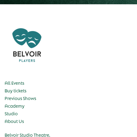
All Events
Buy tickets
Previous Shows
Academy
Studio
About Us
Belvoir Studio Theatre,