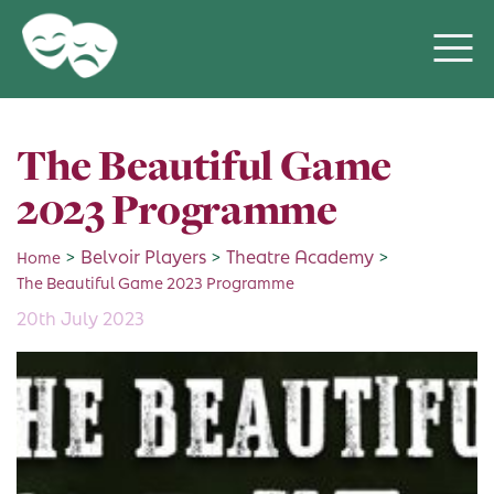
The Beautiful Game
2023 Programme
>
Belvoir Players
>
Theatre Academy
>
Home
The Beautiful Game 2023 Programme
20th July 2023