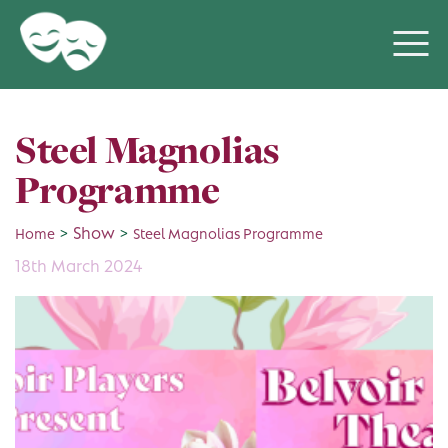
Steel Magnolias
Programme
>
Show
>
Home
Steel Magnolias Programme
18th March 2024