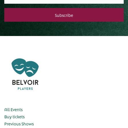
All Events
Buy tickets
Previous Shows