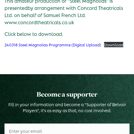
This amateur production of “Steel Magnolias” is
presentedby arrangement with Concord Theatricals
Ltd. on behalf of Samuel French Ltd.
www.concordtheatricals.co.uk
Click below to download.
240318 Steel Magnolias Programme (Digital Upload)
Download
Become a supporter
Fill in your information and become a "Supporter of Belvoir
Players", it's as easy as that, no cost involved.