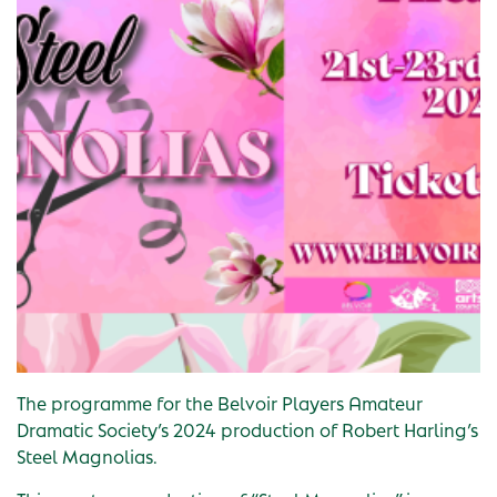
The programme for the Belvoir Players Amateur
Dramatic Society’s 2024 production of Robert Harling’s
Steel Magnolias.