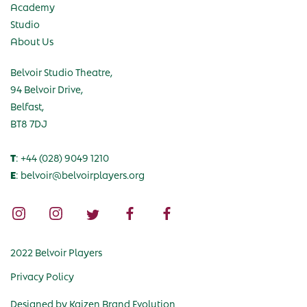
Academy
Studio
About Us
Belvoir Studio Theatre,
94 Belvoir Drive,
Belfast,
BT8 7DJ
T
: +44 (028) 9049 1210
E
: belvoir@belvoirplayers.org
2022 Belvoir Players
Privacy Policy
Designed by
Kaizen Brand Evolution