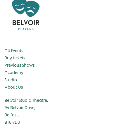
All Events
Buy tickets
Previous Shows
Academy
Studio
About Us
Belvoir Studio Theatre,
94 Belvoir Drive,
Belfast,
BT8 7DJ