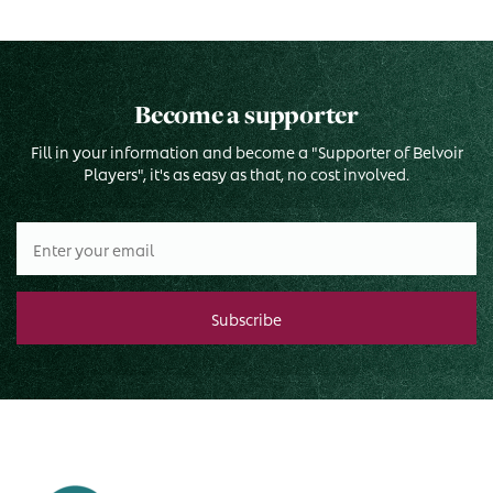
Become a supporter
Fill in your information and become a "Supporter of Belvoir
Players", it's as easy as that, no cost involved.