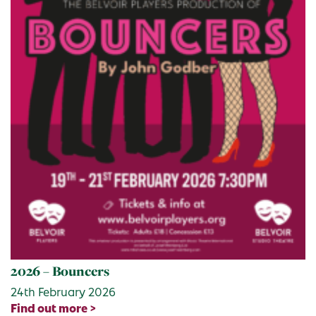
2026 – Bouncers
24th February 2026
Find out more >