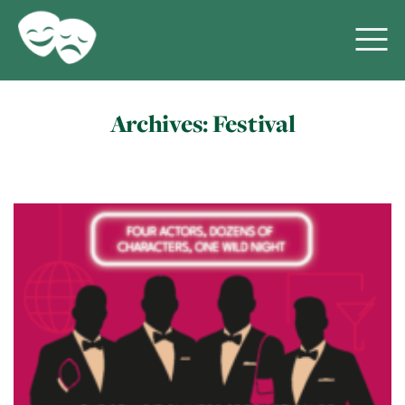
Archives:
Festival