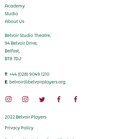
Academy
Studio
About Us
Belvoir Studio Theatre,
94 Belvoir Drive,
Belfast,
BT8 7DJ
T
: +44 (028) 9049 1210
E
: belvoir@belvoirplayers.org
2022 Belvoir Players
Privacy Policy