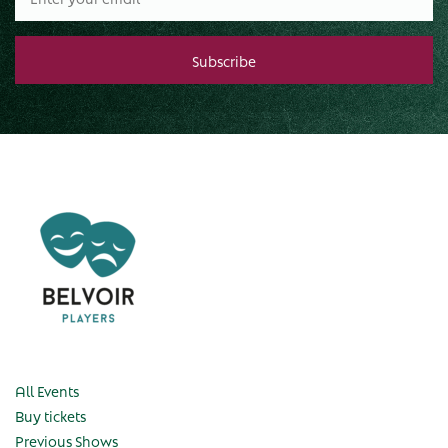
All Events
Buy tickets
Previous Shows