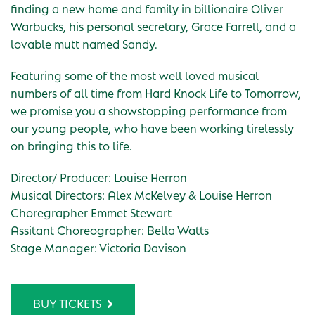
finding a new home and family in billionaire Oliver
Warbucks, his personal secretary, Grace Farrell, and a
lovable mutt named Sandy.
Featuring some of the most well loved musical
numbers of all time from Hard Knock Life to Tomorrow,
we promise you a showstopping performance from
our young people, who have been working tirelessly
on bringing this to life.
Director/ Producer: Louise Herron
Musical Directors: Alex McKelvey & Louise Herron
Choregrapher Emmet Stewart
Assitant Choreographer: Bella Watts
Stage Manager: Victoria Davison
BUY TICKETS