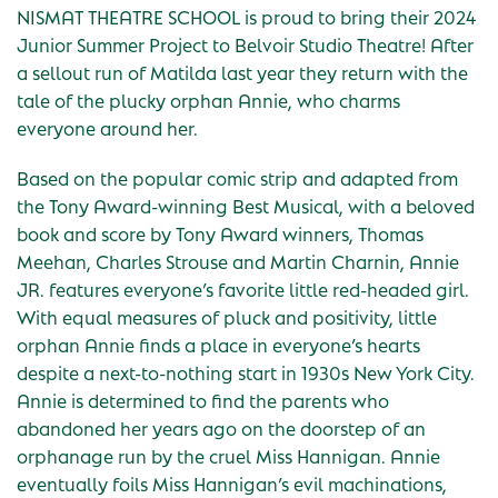
NISMAT THEATRE SCHOOL is proud to bring their 2024
Junior Summer Project to Belvoir Studio Theatre! After
a sellout run of Matilda last year they return with the
tale of the plucky orphan Annie, who charms
everyone around her.
Based on the popular comic strip and adapted from
the Tony Award-winning Best Musical, with a beloved
book and score by Tony Award winners, Thomas
Meehan, Charles Strouse and Martin Charnin, Annie
JR. features everyone’s favorite little red-headed girl.
With equal measures of pluck and positivity, little
orphan Annie finds a place in everyone’s hearts
despite a next-to-nothing start in 1930s New York City.
Annie is determined to find the parents who
abandoned her years ago on the doorstep of an
orphanage run by the cruel Miss Hannigan. Annie
eventually foils Miss Hannigan’s evil machinations,