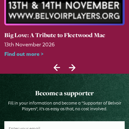
Big Love: A Tribute to Fleetwood Mac
13th November 2026
Find out more >
Become a supporter
Fill in your information and become a "Supporter of Belvoir
Players", it's as easy as that, no cost involved.