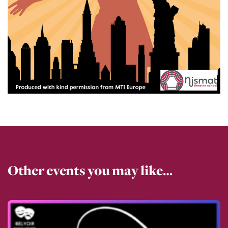
Other events you may like…
View all events