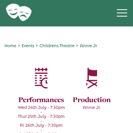
>
>
>
Home
Events
Childrens Theatre
Annie Jr
Performances
Production
Wed 24th July - 7:30pm
Annie Jr.
-
Thur 25th July - 7:30pm
-
Fri 26th July - 7:30pm
-