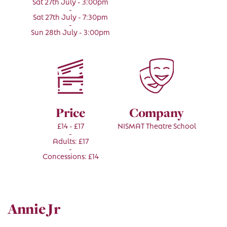
Sat 27th July - 3:00pm
-
Sat 27th July - 7:30pm
-
Sun 28th July - 3:00pm
Price
Company
£14 - £17
NISMAT Theatre School
-
Adults: £17
-
Concessions: £14
Annie Jr