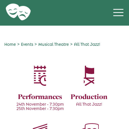
>
>
>
Home
Events
Musical Theatre
All That Jazz!
Performances
Production
24th November - 7:30pm
All That Jazz!
25th November - 7:30pm