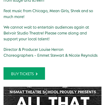
Feat music from Chicago, Mean Girls, Shrek and so
much more!
We cannot wait to entertain audiences again at
Belvoir Studio Theatre! Please come along and
support your local talent!
Director & Producer Louise Herron
Choreographers – Emmet Stewart & Nicole Reynolds
BUY TICKETS