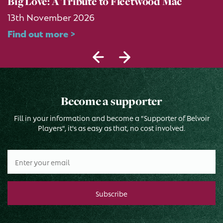
Big Love: A Tribute to Fleetwood Mac
13th November 2026
Find out more >
Become a supporter
Fill in your information and become a "Supporter of Belvoir
Players", it's as easy as that, no cost involved.