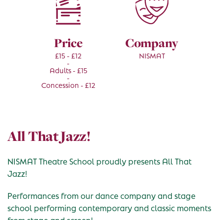
Price
Company
£15 - £12
NISMAT
-
Adults - £15
-
Concession - £12
All That Jazz!
NISMAT Theatre School proudly presents All That
Jazz!
Performances from our dance company and stage
school performing contemporary and classic moments
from stage and screen!