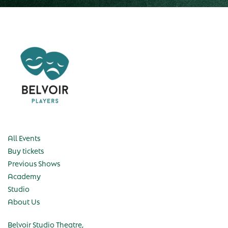
All Events
Buy tickets
Previous Shows
Academy
Studio
About Us
Belvoir Studio Theatre,