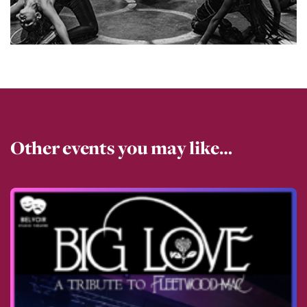
Other events you may like…
View all events